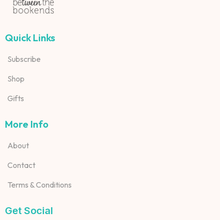
Quick Links
Subscribe
Shop
Gifts
More Info
About
Contact
Terms & Conditions
Get Social