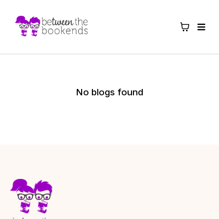
No blogs found